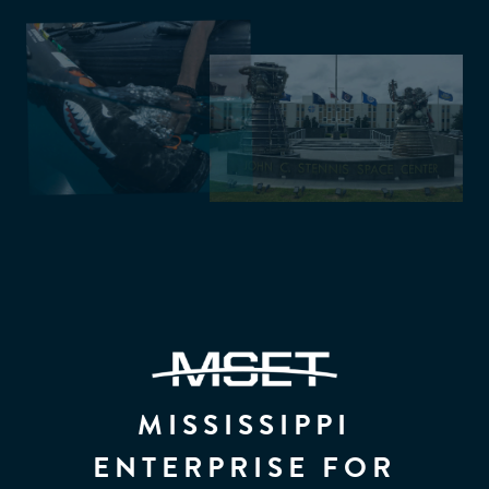
MISSISSIPPI
ENTERPRISE FOR