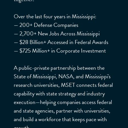
RAL
Over the last four years in Mississippi:
FOR
MISSISSIPPI ENTERPRISE
— 200+ Defense Companies
FOR TECHNOLOGY
— 2,700+ New Jobs Across Mississippi
CE.
— $28 Billion+ Accessed in Federal Awards
— $725 Million+ in Corporate Investment
MISSI
A public-private partnership between the
State of Mississippi, NASA, and Mississippi's
SSIPP
research universities, MSET connects federal
capability with state strategy and industry
execution—helping companies access federal
I
and state agencies, partner with universities,
and build a workforce that keeps pace with
growth.