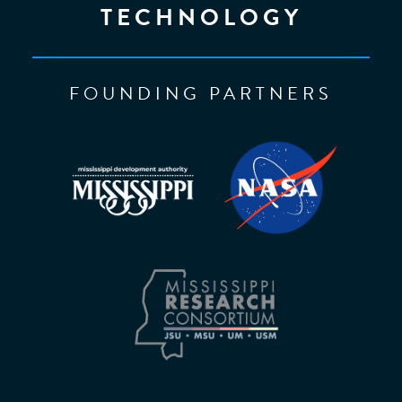
TECHNOLOGY
FOUNDING PARTNERS