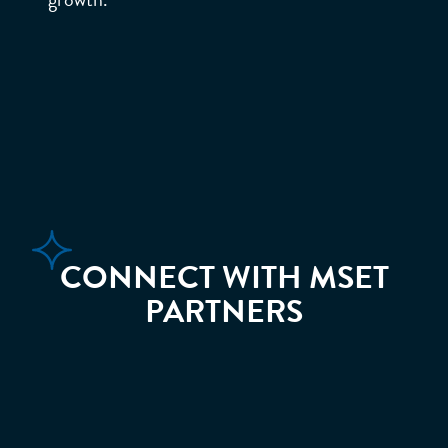
MOM
ENTU
M.
CONNECT WITH MSET
PARTNERS