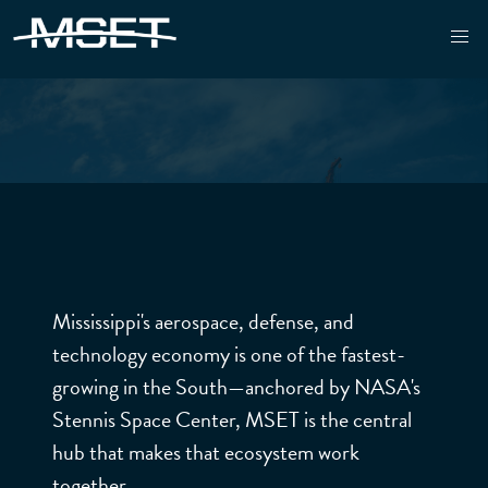
MSET - MISSISSIPPI ENTERPRISE FOR TECHNOLOGY
Mississippi's aerospace, defense, and
technology economy is one of the fastest-
growing in the South—anchored by NASA's
FEDE
Stennis Space Center, MSET is the central
hub that makes that ecosystem work
together.