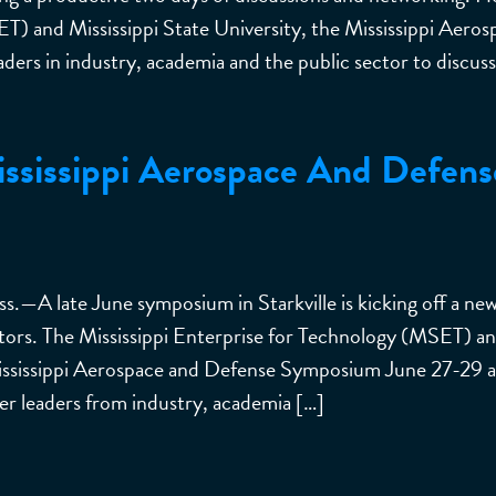
T) and Mississippi State University, the Mississippi Aeros
rs in industry, academia and the public sector to discuss
ississippi Aerospace And Defens
A late June symposium in Starkville is kicking off a new
ctors. The Mississippi Enterprise for Technology (MSET) a
 Mississippi Aerospace and Defense Symposium June 27-29 
er leaders from industry, academia […]