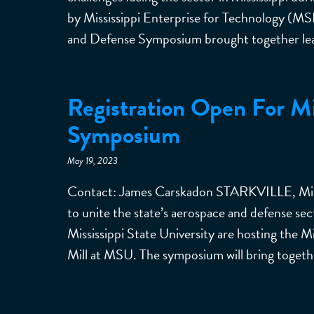
by Mississippi Enterprise for Technology (MSE
and Defense Symposium brought together leade
Registration Open For M
Symposium
May 19, 2023
Contact: James Carskadon STARKVILLE, Miss.—
to unite the state’s aerospace and defense se
Mississippi State University are hosting the
Mill at MSU. The symposium will bring togeth