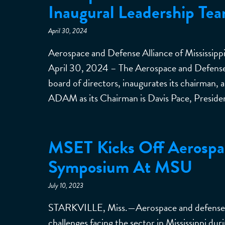
Inaugural Leadership Te
April 30, 2024
Aerospace and Defense Alliance of Mississi
April 30, 2024 – The Aerospace and Defense 
board of directors, inaugurates its chairman, 
ADAM as its Chairman is Davis Pace, Presid
MSET Kicks Off Aerospa
Symposium At MSU
July 10, 2023
STARKVILLE, Miss.—Aerospace and defense in
challenges facing the sector in Mississippi du