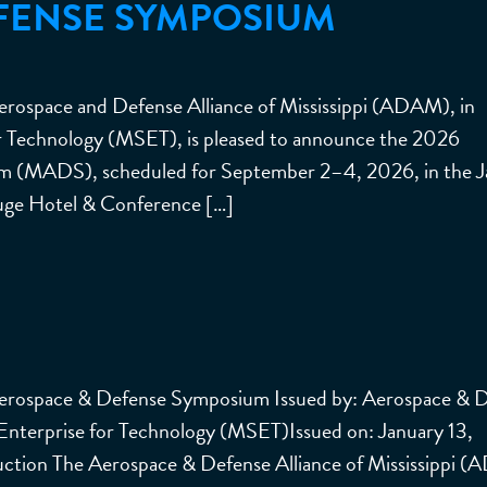
FENSE SYMPOSIUM
rospace and Defense Alliance of Mississippi (ADAM), in
for Technology (MSET), is pleased to announce the 2026
um (MADS), scheduled for September 2–4, 2026, in the 
uge Hotel & Conference […]
Aerospace & Defense Symposium Issued by: Aerospace & 
 Enterprise for Technology (MSET)Issued on: January 13,
ction The Aerospace & Defense Alliance of Mississippi 