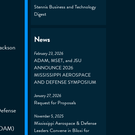
Stennis Business and Technology
Digest
News
Jackson
February 23, 2026
ADAM, MSET, and JSU
ANNOUNCE 2026
MISSISSIPPI AEROSPACE
AND DEFENSE SYMPOSIUM
January 27, 2026
Request for Proposals
Defense
November 5, 2025
Mississippi Aerospace & Defense
(ADAM)
Leaders Convene in Biloxi for