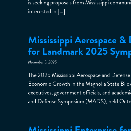
is seeking proposals from Mississippi communit
interested in […]
Mississippi Aerospace & 
for Landmark 2025 Sym
November 5, 2025
The 2025 Mississippi Aerospace and Defense
Economic Growth in the Magnolia State Bilo
executives, government officials, and academi
and Defense Symposium (MADS), held Octobe
Mississippi Enterprise f