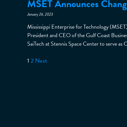
MSET Announces Changes
January 26, 2023
Mississippi Enterprise for Technology (MSET
President and CEO of the Gulf Coast Business
SaiTech at Stennis Space Center to serve as 
1
2
Next
Posts
pagination