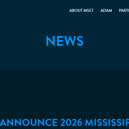
ABOUT MSET
ADAM
PART
NEWS
U ANNOUNCE 2026 MISSISSI