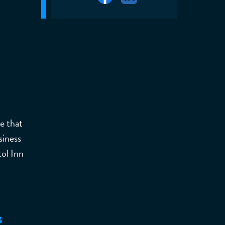
e that
siness
ol Inn
s