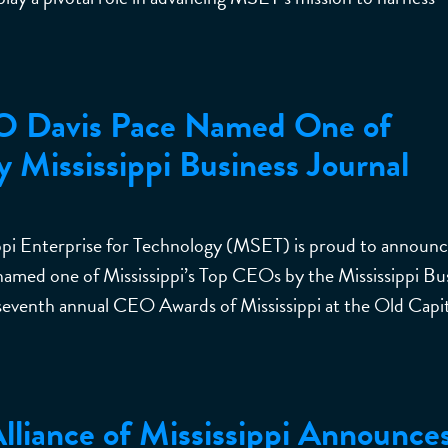
O Davis Pace Named One of
y Mississippi Business Journal
 Enterprise for Technology (MSET) is proud to announc
named one of Mississippi’s Top CEOs by the Mississippi Bu
seventh annual CEO Awards of Mississippi at the Old Capit
liance of Mississippi Announce