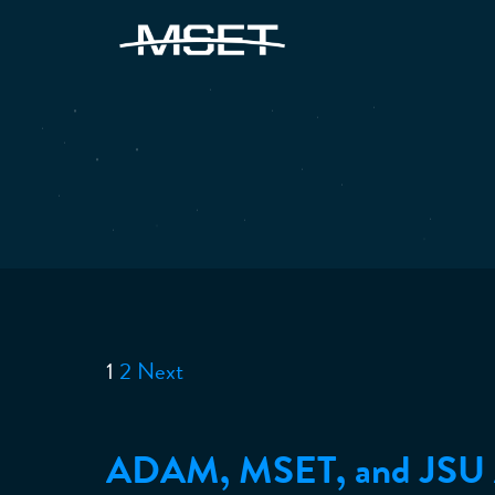
1
2
Next
Posts
pagination
ADAM, MSET, and JS