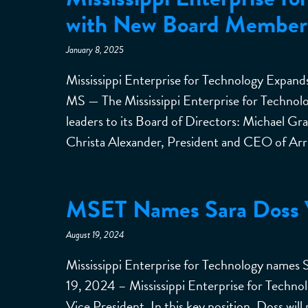
with New Board Member
January 8, 2025
Mississippi Enterprise for Technology Expa
MS — The Mississippi Enterprise for Techno
leaders to its Board of Directors: Michael 
Christa Alexander, President and CEO of Arri
MSET Names Sara Doss V
August 19, 2024
Mississippi Enterprise for Technology names
19, 2024 – Mississippi Enterprise for Techn
Vice President. In this key position, Doss will