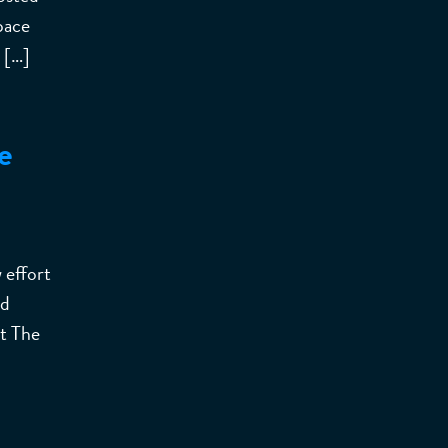
pace
 […]
e
 effort
nd
at The