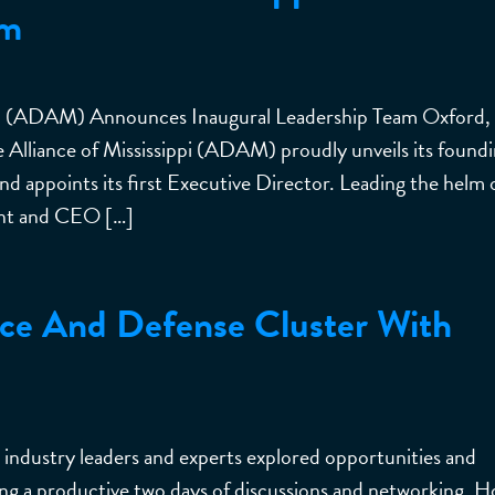
am
ppi (ADAM) Announces Inaugural Leadership Team Oxford,
Alliance of Mississippi (ADAM) proudly unveils its found
and appoints its first Executive Director. Leading the helm 
ent and CEO […]
ce And Defense Cluster With
dustry leaders and experts explored opportunities and
ring a productive two days of discussions and networking. 