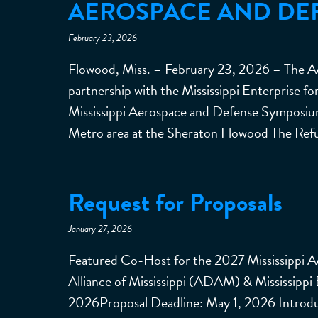
AEROSPACE AND DE
February 23, 2026
Flowood, Miss. – February 23, 2026 – The Ae
partnership with the Mississippi Enterprise 
Mississippi Aerospace and Defense Symposi
Metro area at the Sheraton Flowood The Ref
Request for Proposals
January 27, 2026
Featured Co-Host for the 2027 Mississippi 
Alliance of Mississippi (ADAM) & Mississippi
2026Proposal Deadline: May 1, 2026 Introdu