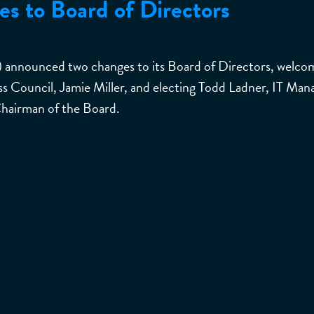
 to Board of Directors
) announced two changes to its Board of Directors, welco
 Council, Jamie Miller, and electing Todd Ladner, IT Mana
Chairman of the Board.