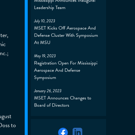
Mississippi Announces Inaugural
Leadership Team
July 10, 2023
MSET Kicks Off Aerospace And
ter,
Defense Cluster With Symposium
At MSU
mic
nc.;
May 19, 2023
Registration Open For Mississippi
Aerospace And Defense
Symposium
January 26, 2023
MSET Announces Changes to
Board of Directors
ugust
Doss to