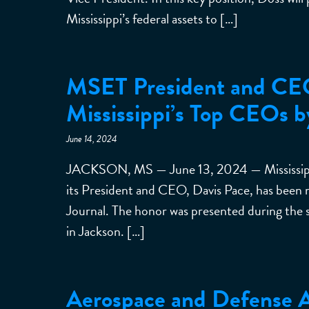
Mississippi’s federal assets to […]
MSET President and CE
Mississippi’s Top CEOs b
June 14, 2024
JACKSON, MS — June 13, 2024 — Mississippi
its President and CEO, Davis Pace, has been 
Journal. The honor was presented during the 
in Jackson. […]
Aerospace and Defense Al