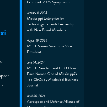
Landmark 2025 Symposium
January 8, 2025
Mississippi Enterprise for
Technology Expands Leadership
xi
with New Board Members
August 19, 2024
MSET Names Sara Doss Vice
President
nd
June 14, 2024
MSET President and CEO Davis
Pace Named One of Mississippi’s
ospace
Top CEOs by Mississippi Business
…]
Journal
April 30, 2024
Aerospace and Defense Alliance of
p