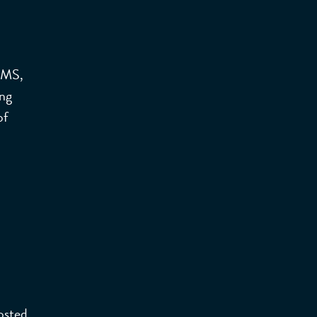
 MS,
ing
of
Hosted