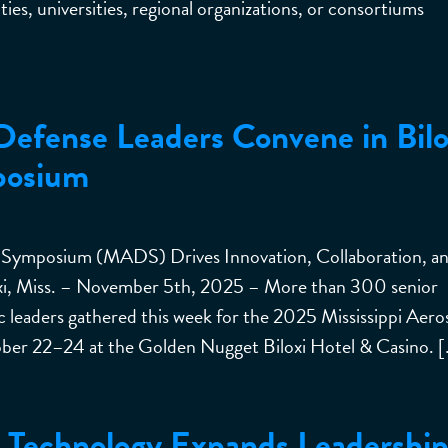
ies, universities, regional organizations, or consortiums
Defense Leaders Convene in Bilo
posium
 Symposium (MADS) Drives Innovation, Collaboration, a
xi, Miss. – November 5th, 2025 – More than 300 senior
c leaders gathered this week for the 2025 Mississippi Aer
r 22–24 at the Golden Nugget Biloxi Hotel & Casino. [
or Technology Expands Leadershi