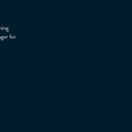
ming
ger for