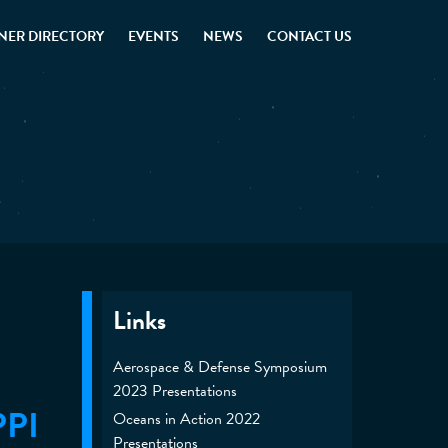
NER DIRECTORY
EVENTS
NEWS
CONTACT US
Links
Aerospace & Defense Symposium
2023 Presentations
PPI
Oceans in Action 2022
Presentations