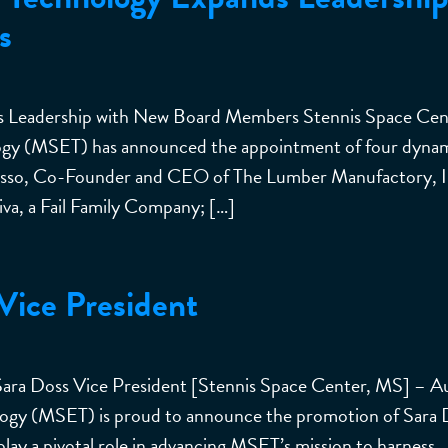
s
nds Leadership with New Board Members Stennis Space Cen
logy (MSET) has announced the appointment of four dyna
Grasso, Co-Founder and CEO of The Lumber Manufactory, I
va, a Fail Family Company; […]
ice President
 Sara Doss Vice President [Stennis Space Center, MS] – A
ology (MSET) is proud to announce the promotion of Sara 
 play a pivotal role in advancing MSET’s mission to harness