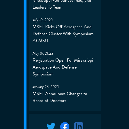
Mississippi Announces Inaugural
Leadership Team
July 10, 2023
MSET Kicks Off Aerospace And
Defense Cluster With Symposium
At MSU
May 19, 2023
Registration Open For Mississippi
Aerospace And Defense
Symposium
January 26, 2023
MSET Announces Changes to
Board of Directors