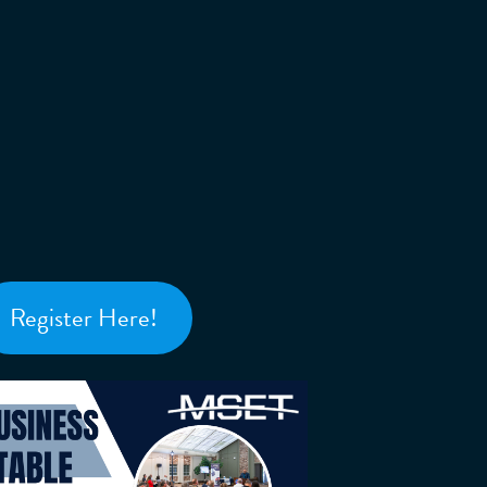
Register Here!