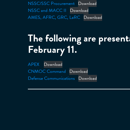
NSSC/SSC Procurement
Download
NSSC and MACC II
Download
AMES, AFRC, GRC, LaRC
Download
The following are presen
February 11.
APEX
Download
CNMOC Command
Download
Defense Communications
Download