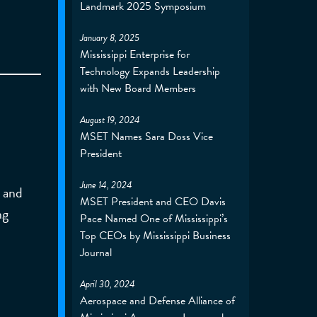
Landmark 2025 Symposium
January 8, 2025
Mississippi Enterprise for
Technology Expands Leadership
with New Board Members
August 19, 2024
MSET Names Sara Doss Vice
President
June 14, 2024
n and
MSET President and CEO Davis
ng
Pace Named One of Mississippi’s
Top CEOs by Mississippi Business
Journal
April 30, 2024
Aerospace and Defense Alliance of