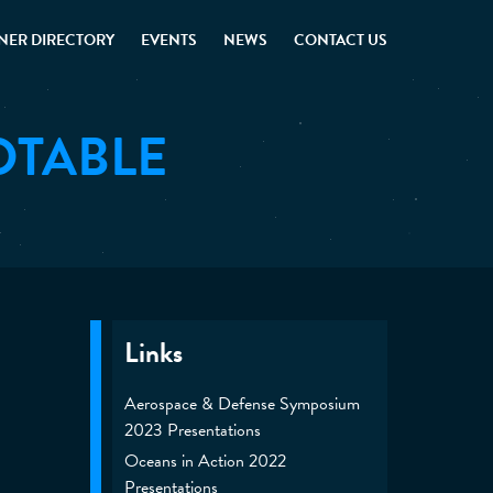
NER DIRECTORY
EVENTS
NEWS
CONTACT US
DTABLE
Links
Aerospace & Defense Symposium
2023 Presentations
Oceans in Action 2022
Presentations