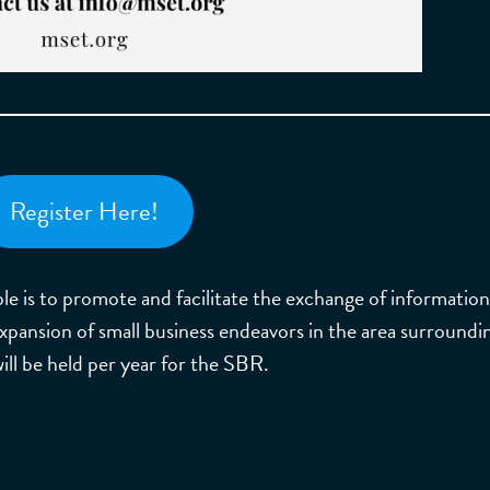
Register Here!
e is to promote and facilitate the exchange of informatio
 expansion of small business endeavors in the area surroundi
l be held per year for the SBR.