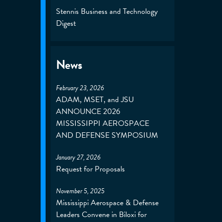
Stennis Business and Technology
Digest
News
February 23, 2026
ADAM, MSET, and JSU
ANNOUNCE 2026
MISSISSIPPI AEROSPACE
AND DEFENSE SYMPOSIUM
January 27, 2026
Request for Proposals
November 5, 2025
Mississippi Aerospace & Defense
Leaders Convene in Biloxi for