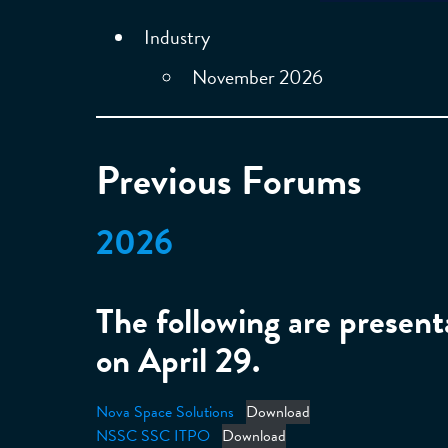
Industry
November 2026
Previous Forums
2026
The following are prese
on April 29.
Nova Space Solutions
Download
NSSC SSC ITPO
Download