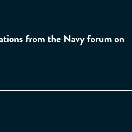
tations from the Navy forum on