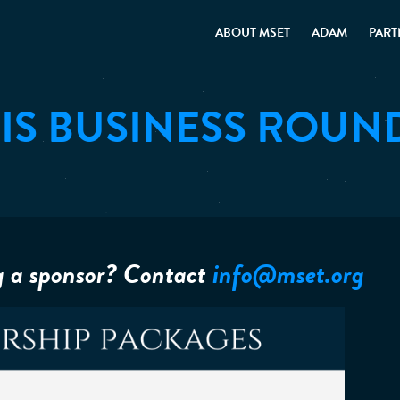
ABOUT MSET
ADAM
PART
IS BUSINESS ROUN
g a sponsor? Contact
info@mset.org