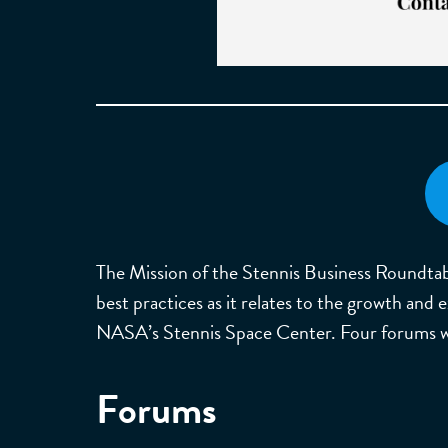
The Mission of the Stennis Business Roundtabl
best practices as it relates to the growth and
NASA’s Stennis Space Center. Four forums wil
Forums