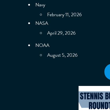
Navy
February 11, 2026
NASA
April 29, 2026
NOAA
August 5, 2026