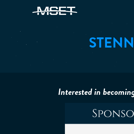
STENN
Interested in becomin