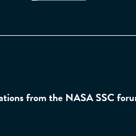
ntations from the NASA SSC for