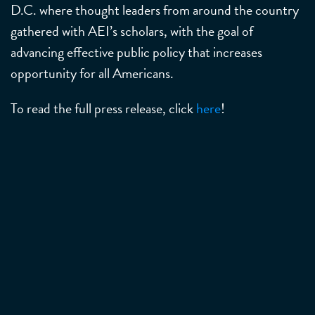
D.C. where thought leaders from around the country
gathered with AEI’s scholars, with the goal of
advancing effective public policy that increases
opportunity for all Americans.
To read the full press release, click
here
!