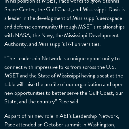
In his position at MSET, Pace works to grow Stennis
Space Center, the Gulf Coast, and Mississippi. Davis is
a leader in the development of Mississippi’s aerospace
and defense community through MSET’s relationships
with NASA, the Navy, the Mississippi Development
Authority, and Mississippi’s R-1 universities.
“The Leadership Network is a unique opportunity to
connect with impressive folks from across the U.S.
MSET and the State of Mississippi having a seat at the
table will raise the profile of our organization and open
new opportunities to better serve the Gulf Coast, our
State, and the country” Pace said.
As part of his new role in AEI’s Leadership Network,
Pace attended an October summit in Washington,