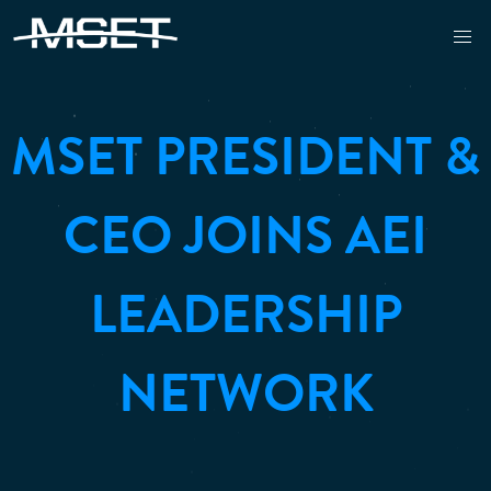
MSET PRESIDENT &
CEO JOINS AEI
LEADERSHIP
NETWORK