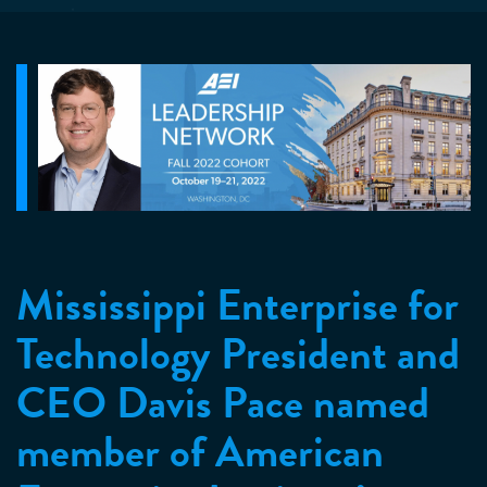
Mississippi Enterprise for
Technology President and
CEO Davis Pace named
member of American