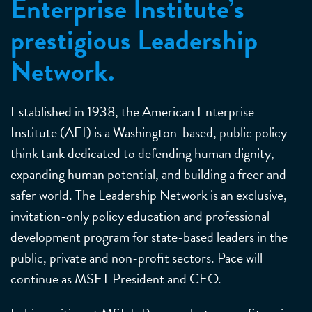
Enterprise Institute’s
prestigious Leadership
Network.
Established in 1938, the American Enterprise
Institute (AEI) is a Washington-based, public policy
think tank dedicated to defending human dignity,
expanding human potential, and building a freer and
safer world. The Leadership Network is an exclusive,
invitation-only policy education and professional
development program for state-based leaders in the
public, private and non-profit sectors. Pace will
continue as MSET President and CEO.