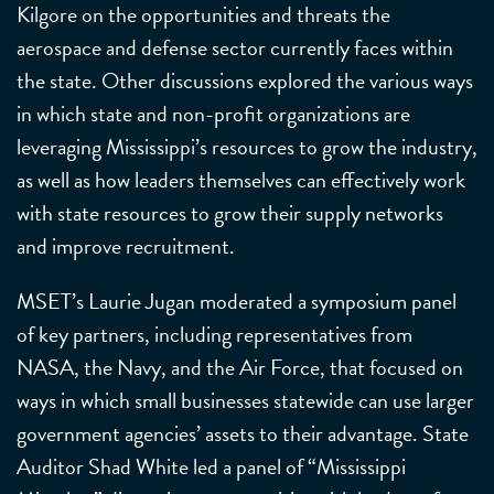
Kilgore on the opportunities and threats the
aerospace and defense sector currently faces within
the state. Other discussions explored the various ways
in which state and non-profit organizations are
leveraging Mississippi’s resources to grow the industry,
as well as how leaders themselves can effectively work
with state resources to grow their supply networks
and improve recruitment.
MSET’s Laurie Jugan moderated a symposium panel
of key partners, including representatives from
NASA, the Navy, and the Air Force, that focused on
ways in which small businesses statewide can use larger
government agencies’ assets to their advantage. State
Auditor Shad White led a panel of “Mississippi