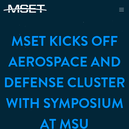
MSET KICKS OFF
AEROSPACE AND
DEFENSE CLUSTER
WITH SYMPOSIUM
AT MSU