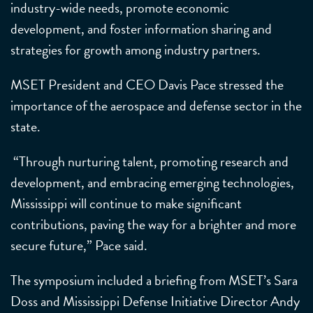
industry-wide needs, promote economic
development, and foster information sharing and
strategies for growth among industry partners.
MSET President and CEO Davis Pace stressed the
importance of the aerospace and defense sector in the
state.
“Through nurturing talent, promoting research and
development, and embracing emerging technologies,
Mississippi will continue to make significant
contributions, paving the way for a brighter and more
secure future,” Pace said.
The symposium included a briefing from MSET’s Sara
Doss and Mississippi Defense Initiative Director Andy