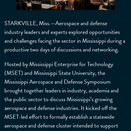
STARKVILLE, Miss.—Aerospace and defense
industry leaders and experts explored opportunities
and challenges facing the sector in Mississippi during a
productive two days of discussions and networking.
Hosted by Mississippi Enterprise for Technology
(MSET) and Mississippi State University, the
Mississippi Aerospace and Defense Symposium
brought together leaders in industry, academia and
the public sector to discuss Mississippi’s growing
aerospace and defense industries. It kicked off the
MSET-led effort to formally establish a statewide
aerospace and defense cluster intended to support