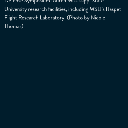
Defense Symposium toured Mississippi State
University research facilities, including MSU’s Raspet
Flight Research Laboratory. (Photo by Nicole
Thomas)