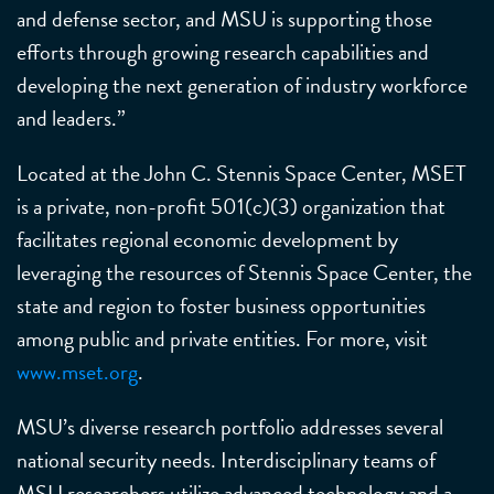
and defense sector, and MSU is supporting those
efforts through growing research capabilities and
developing the next generation of industry workforce
and leaders.”
Located at the John C. Stennis Space Center, MSET
is a private, non-profit 501(c)(3) organization that
facilitates regional economic development by
leveraging the resources of Stennis Space Center, the
state and region to foster business opportunities
among public and private entities. For more, visit
www.mset.org
.
MSU’s diverse research portfolio addresses several
national security needs. Interdisciplinary teams of
MSU researchers utilize advanced technology and a