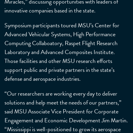
Miracles,” discussing opportunities with leaders of
innovative companies based in the state.
Symposium participants toured MSU’s Center for
Advanced Vehicular Systems, High Performance
Computing Collaboatory, Raspet Flight Research
Laboratory and Advanced Composites Institute.
Those facilities and other MSU research efforts
support public and private partners in the state’s
defense and aerospace industries.
“Our researchers are working every day to deliver
solutions and help meet the needs of our partners,”
said MSU Associate Vice President for Corporate
Engagement and Economic Development Jim Martin.
“Mississippi is well-positioned to grow its aerospace