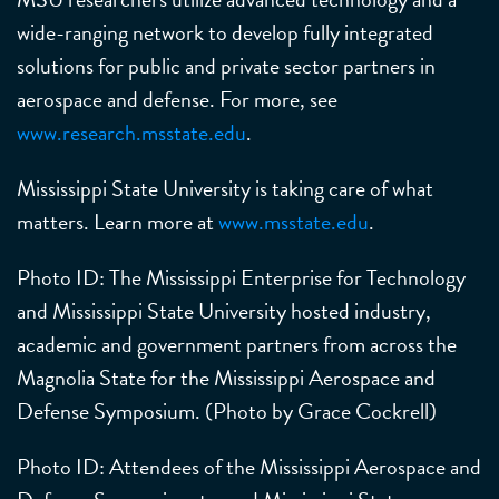
wide-ranging network to develop fully integrated
solutions for public and private sector partners in
aerospace and defense. For more, see
www.research.msstate.edu
.
Mississippi State University is taking care of what
matters. Learn more at
www.msstate.edu
.
Photo ID: The Mississippi Enterprise for Technology
and Mississippi State University hosted industry,
academic and government partners from across the
Magnolia State for the Mississippi Aerospace and
Defense Symposium. (Photo by Grace Cockrell)
Photo ID: Attendees of the Mississippi Aerospace and