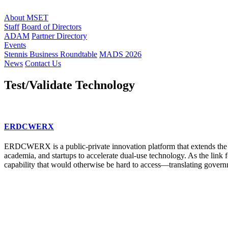
About MSET
Staff
Board of Directors
ADAM
Partner Directory
Events
Stennis Business Roundtable
MADS 2026
News
Contact Us
Test/Validate Technology
ERDCWERX
ERDCWERX is a public-private innovation platform that extends the 
academia, and startups to accelerate dual-use technology. As the li
capability that would otherwise be hard to access—translating governm