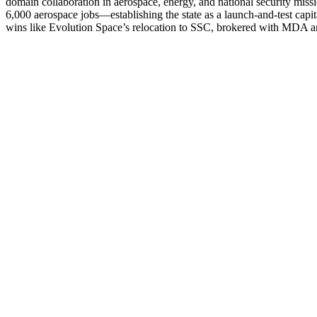
domain collaboration in aerospace, energy, and national security miss
6,000 aerospace jobs—establishing the state as a launch-and-test cap
wins like Evolution Space’s relocation to SSC, brokered with MDA an