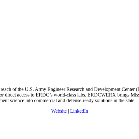
reach of the U.S. Army Engineer Research and Development Center (ERD
nk for direct access to ERDC’s world-class labs, ERDCWERX brings Missi
ent science into commercial and defense-ready solutions in the state.
Website
|
LinkedIn