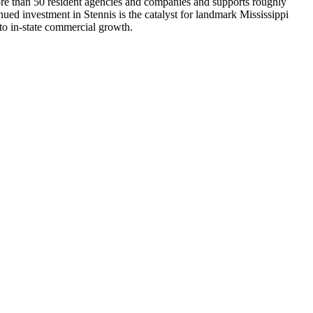
more than 50 resident agencies and companies and supports roughly
ed investment in Stennis is the catalyst for landmark Mississippi
to in-state commercial growth.