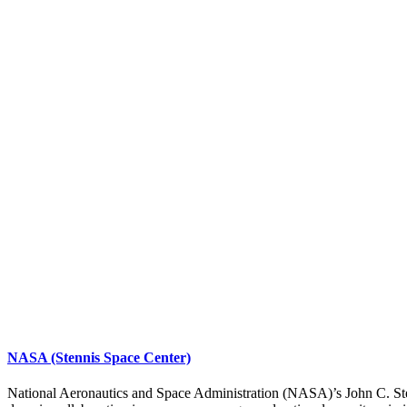
NASA (Stennis Space Center)
National Aeronautics and Space Administration (NASA)’s John C. Stenni