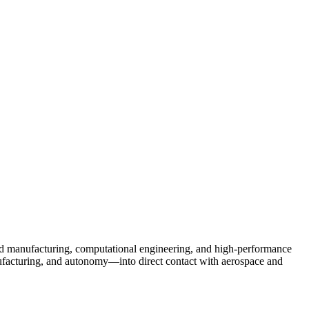
d manufacturing, computational engineering, and high-performance
nufacturing, and autonomy—into direct contact with aerospace and