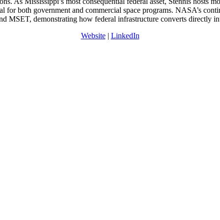
ions. As Mississippi’s most consequential federal asset, Stennis hosts 
ital for both government and commercial space programs. NASA’s continu
d MSET, demonstrating how federal infrastructure converts directly in
Website
|
LinkedIn