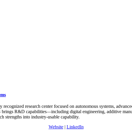
ems
y recognized research center focused on autonomous systems, advance
VS brings R&D capabilities—including digital engineering, additive ma
h strengths into industry-usable capability.
Website
|
LinkedIn