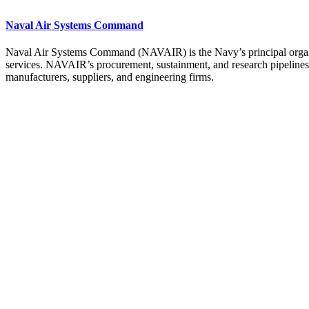
Naval Air Systems Command
Naval Air Systems Command (NAVAIR) is the Navy’s principal organiza
services. NAVAIR’s procurement, sustainment, and research pipelines ar
manufacturers, suppliers, and engineering firms.