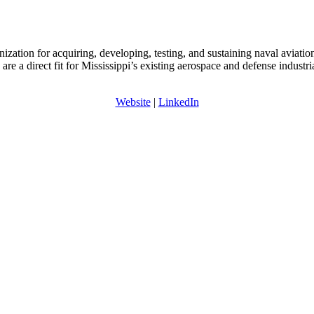
tion for acquiring, developing, testing, and sustaining naval aviatio
e a direct fit for Mississippi’s existing aerospace and defense industri
Website
|
LinkedIn