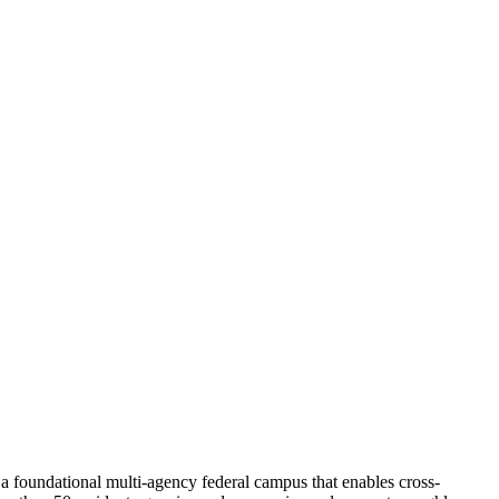
 a foundational multi-agency federal campus that enables cross-