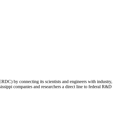
C) by connecting its scientists and engineers with industry,
ssippi companies and researchers a direct line to federal R&D