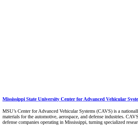
Mississippi State University Center for Advanced Vehicular Syst
MSU’s Center for Advanced Vehicular Systems (CAVS) is a nationall
materials for the automotive, aerospace, and defense industries. CA
defense companies operating in Mississippi, turning specialized researc