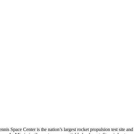
s Space Center is the nation’s largest rocket propulsion test site and