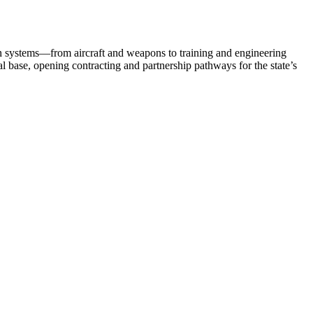
n systems—from aircraft and weapons to training and engineering
al base, opening contracting and partnership pathways for the state’s